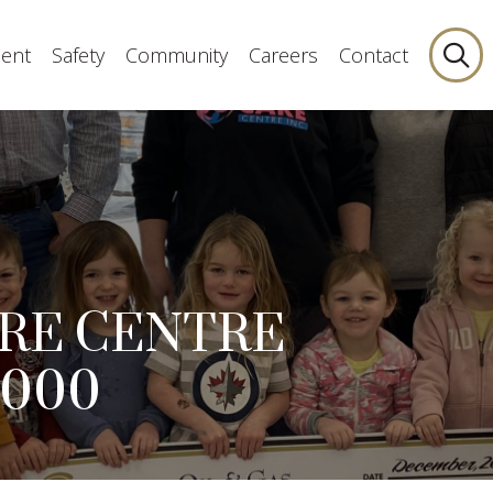
ent
Safety
Community
Careers
Contact
ARE CENTRE
,000