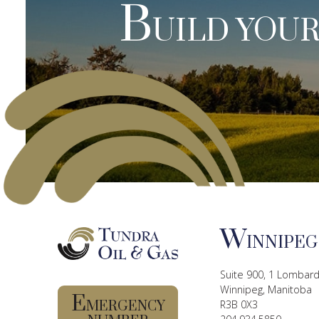
B
UILD YOUR
W
INNIPEG
Suite 900, 1 Lombard
Winnipeg, Manitoba
E
MERGENCY
R3B 0X3