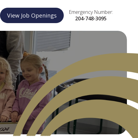
Emergency Number:
View Job Openings
204-748-3095