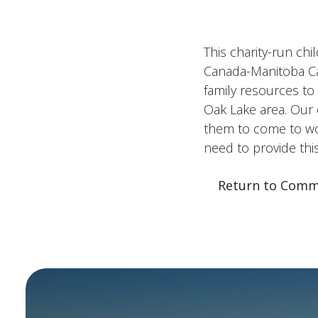
This charity-run chi
Canada-Manitoba Can
family resources t
Oak Lake area. Our 
them to come to wor
need to provide thi
Return to Comm