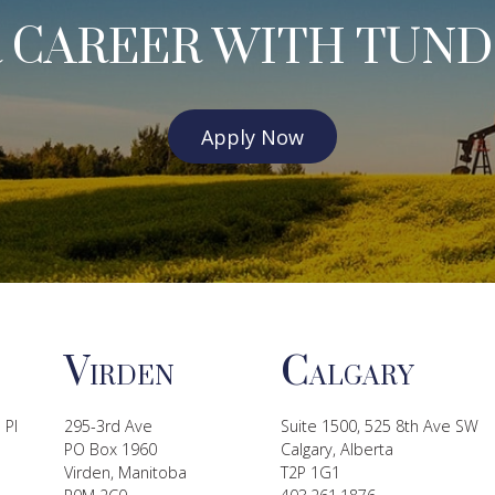
 CAREER WITH TUND
Apply Now
V
C
IRDEN
ALGARY
 Pl
295-3rd Ave
Suite 1500, 525 8th Ave SW
PO Box 1960
Calgary, Alberta
Virden, Manitoba
T2P 1G1