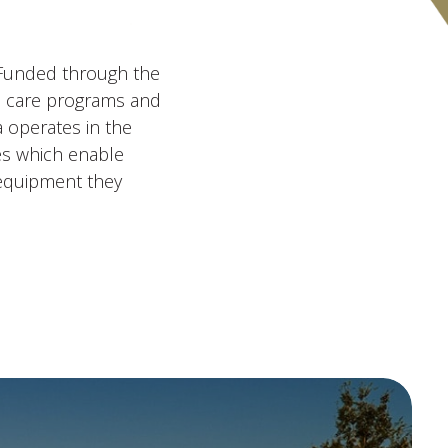
. Funded through the
es care programs and
 operates in the
ces which enable
 equipment they