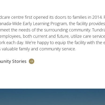
ldcare centre first opened its doors to families in 2014
ada-Wide Early Learning Program, the facility provid
o meet the needs of the surrounding community. Tundra
employees, both current and future, utilize care servi
k each day. We’re happy to equip the facility with the
s valuable family and community service.
unity Stories