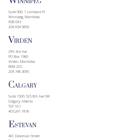
W
INNIPEG
Suite 900, 1 Lombard Pl
Winnipeg, Manitoba
R3B 0X3
204.934.5850
V
IRDEN
295-3rd Ave
PO Box 1960
Virden, Manitoba
R0M 2C0
204.748.3095
C
ALGARY
Suite 1500, 525 8th Ave SW
Calgary, Alberta
T2P 1G1
403.261.1876
E
STEVAN
461 Devonian Street