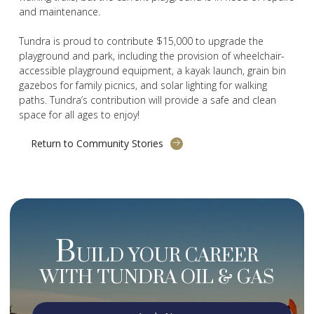
and maintenance.
Tundra is proud to contribute $15,000 to upgrade the
playground and park, including the provision of wheelchair-
accessible playground equipment, a kayak launch, grain bin
gazebos for family picnics, and solar lighting for walking
paths. Tundra’s contribution will provide a safe and clean
space for all ages to enjoy!
Return to Community Stories
B
UILD YOUR CAREER
WITH TUNDRA OIL & GAS