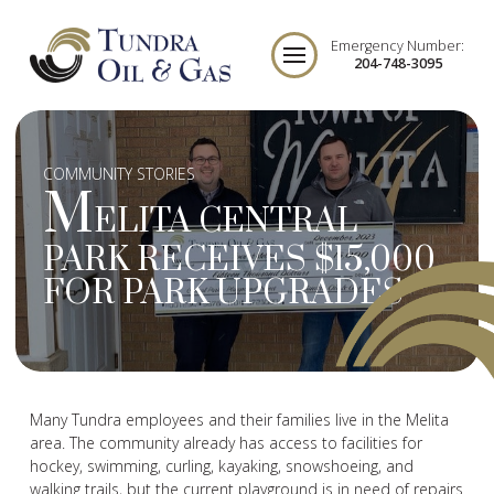
Emergency Number:
204-748-3095
COMMUNITY STORIES
M
ELITA CENTRAL
PARK RECEIVES $15,000
FOR PARK UPGRADES
Many Tundra employees and their families live in the Melita
area. The community already has access to facilities for
hockey, swimming, curling, kayaking, snowshoeing, and
walking trails, but the current playground is in need of repairs