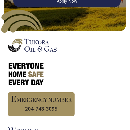
Apply Now
E
MERGENCY NUMBER
204-748-3095