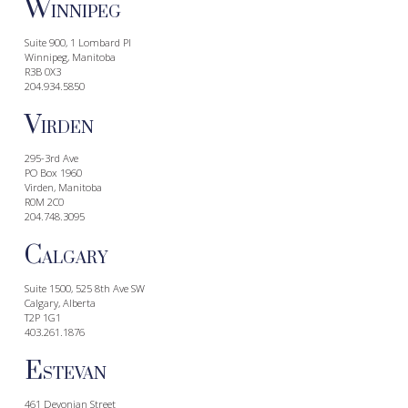
W
INNIPEG
Suite 900, 1 Lombard Pl
Winnipeg, Manitoba
R3B 0X3
204.934.5850
V
IRDEN
295-3rd Ave
PO Box 1960
Virden, Manitoba
R0M 2C0
204.748.3095
C
ALGARY
Suite 1500, 525 8th Ave SW
Calgary, Alberta
T2P 1G1
403.261.1876
E
STEVAN
461 Devonian Street