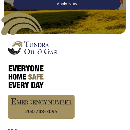
Apply Now
E
MERGENCY NUMBER
204-748-3095