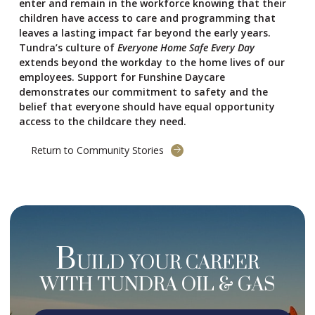
enter and remain in the workforce knowing that their
children have access to care and programming that
leaves a lasting impact far beyond the early years.
Tundra’s culture of
Everyone Home Safe Every Day
extends beyond the workday to the home lives of our
employees. Support for Funshine Daycare
demonstrates our commitment to safety and the
belief that everyone should have equal opportunity
access to the childcare they need.
Return to Community Stories
B
UILD YOUR CAREER
WITH TUNDRA OIL & GAS