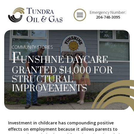
Emergency Number:
204-748-3095
COMMUNITY STORIES
F
UNSHINE DAYCARE
GRANTED $14,000 FOR
STRUCTURAL
IMPROVEMENTS
Investment in childcare has compounding positive
effects on employment because it allows parents to