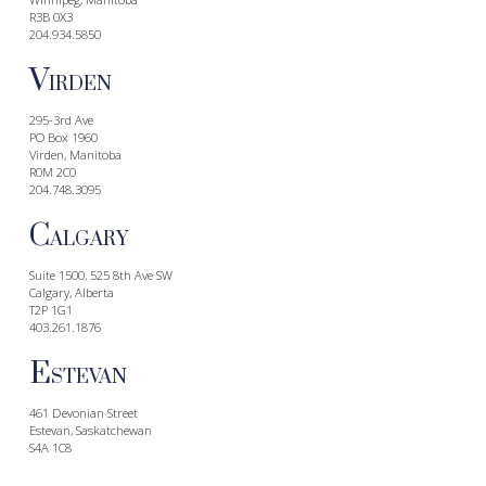
R3B 0X3
204.934.5850
V
IRDEN
295-3rd Ave
PO Box 1960
Virden, Manitoba
R0M 2C0
204.748.3095
C
ALGARY
Suite 1500, 525 8th Ave SW
Calgary, Alberta
T2P 1G1
403.261.1876
E
STEVAN
461 Devonian Street
Estevan, Saskatchewan
S4A 1C8