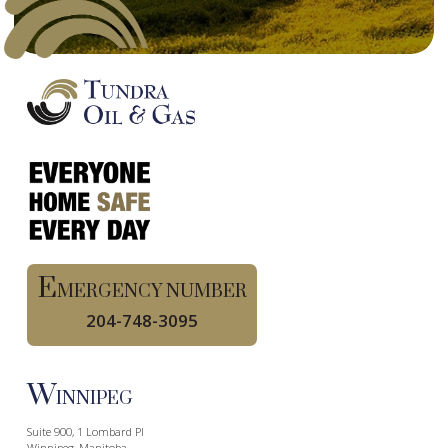
E
MERGENCY NUMBER
204-748-3095
W
INNIPEG
Suite 900, 1 Lombard Pl
Winnipeg, Manitoba