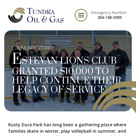
Emergency Number:
204-748-3095
COMMUNITY STORIES
E
STEVAN LIONS CLUB
GRANTED $10,000 TO
HELP CONTINUE THEIR
LEGACY OF SERVICE
Rusty Duce Park has long been a gathering place where
families skate in winter, play volleyball in summer, and