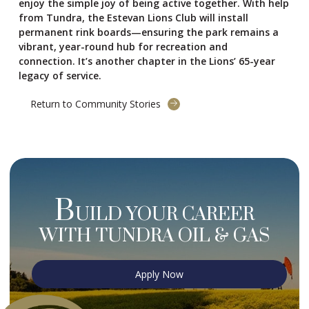
enjoy the simple joy of being active together. With help
from Tundra, the Estevan Lions Club will install
permanent rink boards—ensuring the park remains a
vibrant, year-round hub for recreation and
connection. It’s another chapter in the Lions’ 65-year
legacy of service.
Return to Community Stories
B
UILD YOUR CAREER
WITH TUNDRA OIL & GAS
Apply Now